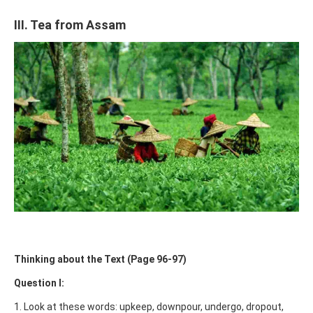
III. Tea from Assam
Thinking about the Text (Page 96-97)
Question I:
1. Look at these words: upkeep, downpour, undergo, dropout,