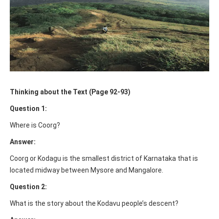
Thinking about the Text (Page 92-93)
Question 1:
Where is Coorg?
Answer:
Coorg or Kodagu is the smallest district of Karnataka that is
located midway between Mysore and Mangalore.
Question 2:
What is the story about the Kodavu people’s descent?