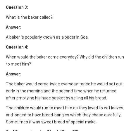
Question 3:
What is the baker called?
Answer:
A baker is popularly known as a pader in Goa.
Question 4:
When would the baker come everyday? Why did the children run
to meet him?
Answer:
The baker would come twice everyday—once he would set out
early in the morning and the second time when he returned
after emptying his huge basket by selling all his bread.
The children would run to meet him as they loved to eat loaves
and longed to have bread-bangles which they chose carefully.
Sometimes it was sweet bread of special make.