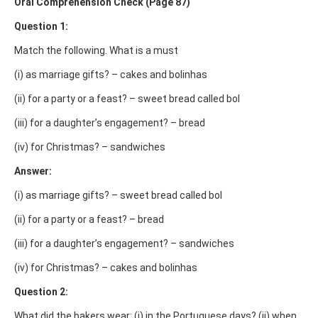
Oral Comprehension Check (Page 87)
Question 1:
Match the following. What is a must
(i) as marriage gifts? – cakes and bolinhas
(ii) for a party or a feast? – sweet bread called bol
(iii) for a daughter’s engagement? – bread
(iv) for Christmas? – sandwiches
Answer:
(i) as marriage gifts? – sweet bread called bol
(ii) for a party or a feast? – bread
(iii) for a daughter’s engagement? – sandwiches
(iv) for Christmas? – cakes and bolinhas
Question 2:
What did the bakers wear: (i) in the Portuguese days? (ii) when