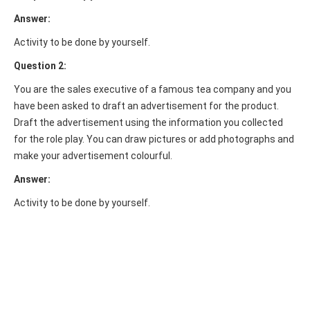
Answer:
Activity to be done by yourself.
Question 2:
You are the sales executive of a famous tea company and you
have been asked to draft an advertisement for the product.
Draft the advertisement using the information you collected
for the role play. You can draw pictures or add photographs and
make your advertisement colourful.
Answer:
Activity to be done by yourself.