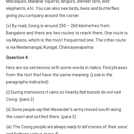
Macaques, Malabar squirrel, langurs, slender loris, wild
elephants, etc. You can also see birds, bees and butterflies
giving you company around the corner.
(v) By road, Coorg is around 250 – 260 kilometres from
Bangalore and there are two routes to reach there. One route is
via Mysore, which is the most frequented one. The other route
is via Neelamangal, Kunigal, Chanrayanapatna.
Question 4:
Here are six sentences with some words in italics. Find phrases
from the text that have the same meaning. (Look in the
paragraphs indicated)
(i) During monsoons it rains so heavily
that tourists do not visit
Coorg
. (para 2)
(ii)
Some people say that
Alexander’s army moved south along
the coast and settled there. (para 3)
(iii) The Coorg people
are always ready to tell
stories of their sons’