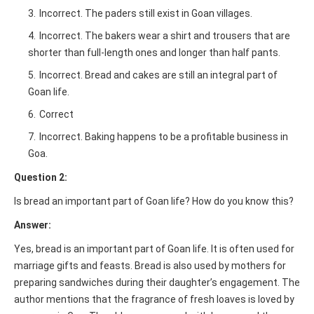
Incorrect. The paders still exist in Goan villages.
Incorrect. The bakers wear a shirt and trousers that are
shorter than full-length ones and longer than half pants.
Incorrect. Bread and cakes are still an integral part of
Goan life.
Correct
Incorrect. Baking happens to be a profitable business in
Goa.
Question 2:
Is bread an important part of Goan life? How do you know this?
Answer:
Yes, bread is an important part of Goan life. It is often used for
marriage gifts and feasts. Bread is also used by mothers for
preparing sandwiches during their daughter’s engagement. The
author mentions that the fragrance of fresh loaves is loved by