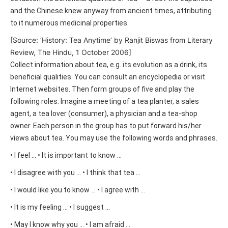
and the Chinese knew anyway from ancient times, attributing
to it numerous medicinal properties.
[Source: ‘History: Tea Anytime’ by Ranjit Biswas from Literary
Review, The Hindu, 1 October 2006]
Collect information about tea, e.g. its evolution as a drink, its
beneficial qualities. You can consult an encyclopedia or visit
Internet websites. Then form groups of five and play the
following roles: Imagine a meeting of a tea planter, a sales
agent, a tea lover (consumer), a physician and a tea-shop
owner. Each person in the group has to put forward his/her
views about tea. You may use the following words and phrases.
• I feel … • It is important to know …
• I disagree with you … • I think that tea …
• I would like you to know … • I agree with …
• It is my feeling … • I suggest …
• May I know why you … • I am afraid …