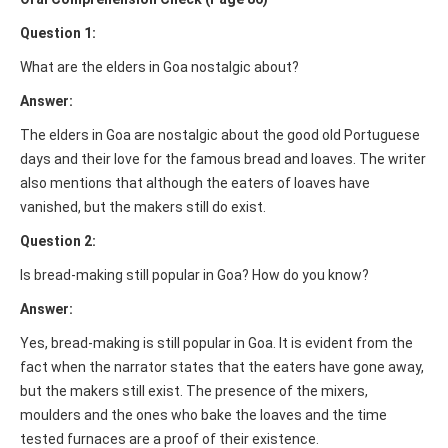
Question 1:
What are the elders in Goa nostalgic about?
Answer:
The elders in Goa are nostalgic about the good old Portuguese
days and their love for the famous bread and loaves. The writer
also mentions that although the eaters of loaves have
vanished, but the makers still do exist.
Question 2:
Is bread-making still popular in Goa? How do you know?
Answer:
Yes, bread-making is still popular in Goa. It is evident from the
fact when the narrator states that the eaters have gone away,
but the makers still exist. The presence of the mixers,
moulders and the ones who bake the loaves and the time
tested furnaces are a proof of their existence.