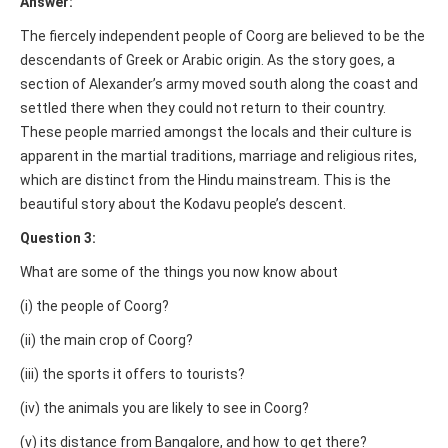
Answer:
The fiercely independent people of Coorg are believed to be the
descendants of Greek or Arabic origin. As the story goes, a
section of Alexander’s army moved south along the coast and
settled there when they could not return to their country.
These people married amongst the locals and their culture is
apparent in the martial traditions, marriage and religious rites,
which are distinct from the Hindu mainstream. This is the
beautiful story about the Kodavu people’s descent.
Question 3:
What are some of the things you now know about
(i) the people of Coorg?
(ii) the main crop of Coorg?
(iii) the sports it offers to tourists?
(iv) the animals you are likely to see in Coorg?
(v) its distance from Bangalore, and how to get there?