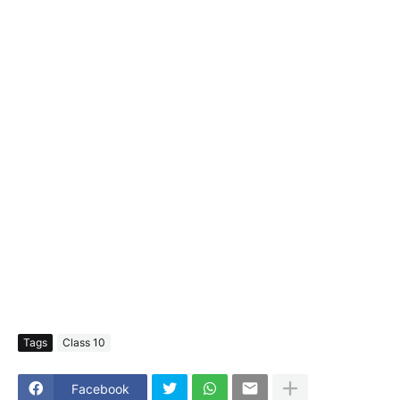
Tags
Class 10
Facebook