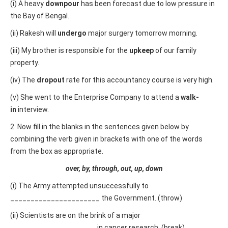
(i) A heavy
downpour
has been forecast due to low pressure in
the Bay of Bengal.
(ii) Rakesh will
undergo
major surgery tomorrow morning.
(iii) My brother is responsible for the
upkeep
of our family
property.
(iv) The
dropout
rate for this accountancy course is very high.
(v) She went to the Enterprise Company to attend a
walk-
in
interview.
2. Now fill in the blanks in the sentences given below by
combining the verb given in brackets with one of the words
from the box as appropriate.
over, by, through, out, up, down
(i) The Army attempted unsuccessfully to
______________________ the Government. (throw)
(ii) Scientists are on the brink of a major
_____________________ in cancer research. (break)