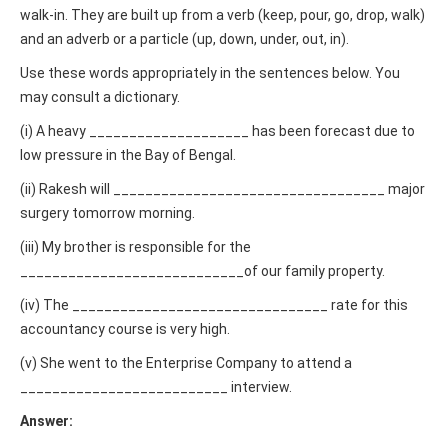
walk-in. They are built up from a verb (keep, pour, go, drop, walk)
and an adverb or a particle (up, down, under, out, in).
Use these words appropriately in the sentences below. You
may consult a dictionary.
(i) A heavy ____________________ has been forecast due to
low pressure in the Bay of Bengal.
(ii) Rakesh will __________________________________ major
surgery tomorrow morning.
(iii) My brother is responsible for the
____________________________of our family property.
(iv) The ________________________________ rate for this
accountancy course is very high.
(v) She went to the Enterprise Company to attend a
__________________________ interview.
Answer: