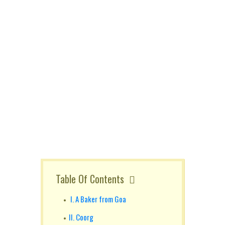
Table Of Contents
I. A Baker from Goa
II. Coorg