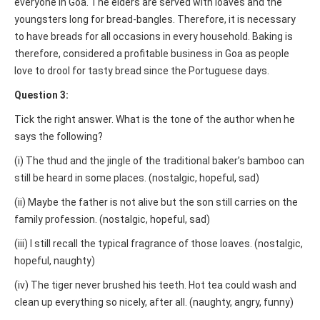
everyone in Goa. The elders are served with loaves and the
youngsters long for bread-bangles. Therefore, it is necessary
to have breads for all occasions in every household. Baking is
therefore, considered a profitable business in Goa as people
love to drool for tasty bread since the Portuguese days.
Question 3:
Tick the right answer. What is the tone of the author when he
says the following?
(i) The thud and the jingle of the traditional baker’s bamboo can
still be heard in some places. (nostalgic, hopeful, sad)
(ii) Maybe the father is not alive but the son still carries on the
family profession. (nostalgic, hopeful, sad)
(iii) I still recall the typical fragrance of those loaves. (nostalgic,
hopeful, naughty)
(iv) The tiger never brushed his teeth. Hot tea could wash and
clean up everything so nicely, after all. (naughty, angry, funny)