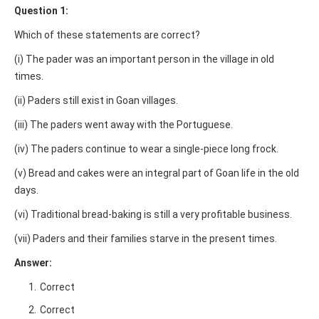
Question 1:
Which of these statements are correct?
(i) The pader was an important person in the village in old
times.
(ii) Paders still exist in Goan villages.
(iii) The paders went away with the Portuguese.
(iv) The paders continue to wear a single-piece long frock.
(v) Bread and cakes were an integral part of Goan life in the old
days.
(vi) Traditional bread-baking is still a very profitable business.
(vii) Paders and their families starve in the present times.
Answer:
Correct
Correct