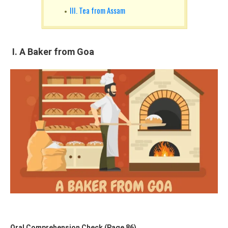
III. Tea from Assam
I. A Baker from Goa
Oral Comprehension Check (Page 86)