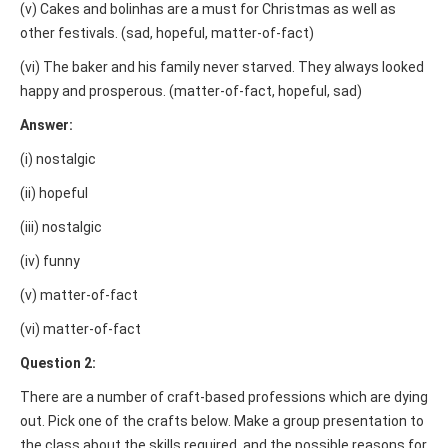
(v) Cakes and bolinhas are a must for Christmas as well as
other festivals. (sad, hopeful, matter-of-fact)
(vi) The baker and his family never starved. They always looked
happy and prosperous. (matter-of-fact, hopeful, sad)
Answer:
(i) nostalgic
(ii) hopeful
(iii) nostalgic
(iv) funny
(v) matter-of-fact
(vi) matter-of-fact
Question 2:
There are a number of craft-based professions which are dying
out. Pick one of the crafts below. Make a group presentation to
the class about the skills required, and the possible reasons for