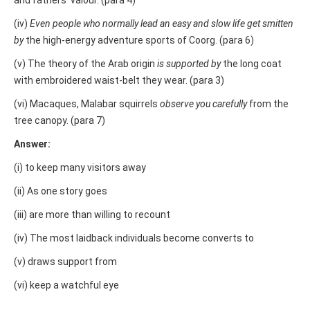
and fathers’ valour. (para 4)
(iv)
Even people who normally lead an easy and slow life get smitten
by
the high-energy adventure sports of Coorg. (para 6)
(v) The theory of the Arab origin
is supported by
the long coat
with embroidered waist-belt they wear. (para 3)
(vi) Macaques, Malabar squirrels
observe you carefully
from the
tree canopy. (para 7)
Answer:
(i) to keep many visitors away
(ii) As one story goes
(iii) are more than willing to recount
(iv) The most laidback individuals become converts to
(v) draws support from
(vi) keep a watchful eye