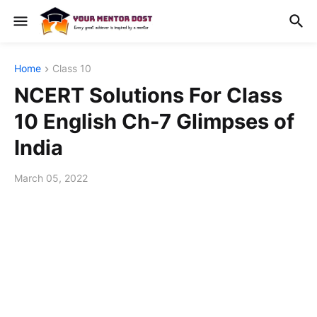
Home
Class 10
NCERT Solutions For Class
10 English Ch-7 Glimpses of
India
March 05, 2022