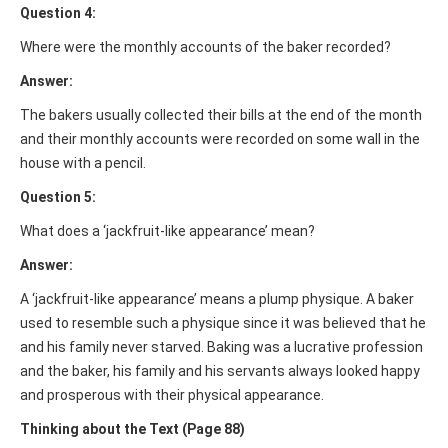
Question 4:
Where were the monthly accounts of the baker recorded?
Answer:
The bakers usually collected their bills at the end of the month
and their monthly accounts were recorded on some wall in the
house with a pencil.
Question 5:
What does a ‘jackfruit-like appearance’ mean?
Answer:
A ‘jackfruit-like appearance’ means a plump physique. A baker
used to resemble such a physique since it was believed that he
and his family never starved. Baking was a lucrative profession
and the baker, his family and his servants always looked happy
and prosperous with their physical appearance.
Thinking about the Text (Page 88)