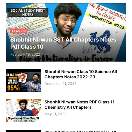
CLASS 10
Shobhit Nirwan SST All Chapters Notes
Pdf Class 10
February 19, 2022
Shobhit Nirwan Class 10 Science All
Chapters Notes 2022-23
December 21, 2022
Shobhit Nirwan Notes PDF Class 11
Chemistry All Chapters
May 11, 2022