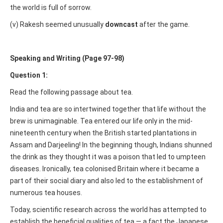
the world is full of sorrow.
(v) Rakesh seemed unusually
downcast
after the game.
Speaking and Writing (Page 97-98)
Question 1:
Read the following passage about tea.
India and tea are so intertwined together that life without the
brew is unimaginable. Tea entered our life only in the mid-
nineteenth century when the British started plantations in
Assam and Darjeeling! In the beginning though, Indians shunned
the drink as they thought it was a poison that led to umpteen
diseases. Ironically, tea colonised Britain where it became a
part of their social diary and also led to the establishment of
numerous tea houses.
Today, scientific research across the world has attempted to
establish the beneficial qualities of tea — a fact the Japanese