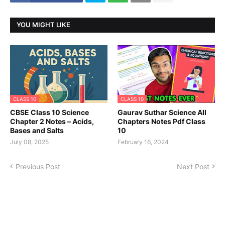
YOU MIGHT LIKE
CLASS 10
CLASS 10
CBSE Class 10 Science
Gaurav Suthar Science All
Chapter 2 Notes – Acids,
Chapters Notes Pdf Class
Bases and Salts
10
July 08, 2025
February 16, 2024
Previous Post
Next Post