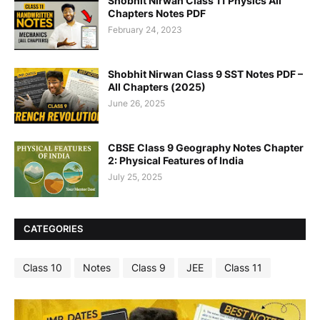
Shobhit Nirwan Class 11 Physics All
Chapters Notes PDF
February 24, 2023
Shobhit Nirwan Class 9 SST Notes PDF –
All Chapters (2025)
June 26, 2025
CBSE Class 9 Geography Notes Chapter
2: Physical Features of India
July 25, 2025
CATEGORIES
Class 10
Notes
Class 9
JEE
Class 11