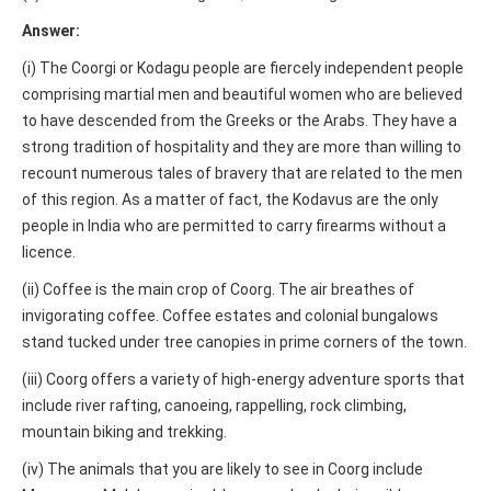
Answer:
(i) The Coorgi or Kodagu people are fiercely independent people
comprising martial men and beautiful women who are believed
to have descended from the Greeks or the Arabs. They have a
strong tradition of hospitality and they are more than willing to
recount numerous tales of bravery that are related to the men
of this region. As a matter of fact, the Kodavus are the only
people in India who are permitted to carry firearms without a
licence.
(ii) Coffee is the main crop of Coorg. The air breathes of
invigorating coffee. Coffee estates and colonial bungalows
stand tucked under tree canopies in prime corners of the town.
(iii) Coorg offers a variety of high-energy adventure sports that
include river rafting, canoeing, rappelling, rock climbing,
mountain biking and trekking.
(iv) The animals that you are likely to see in Coorg include