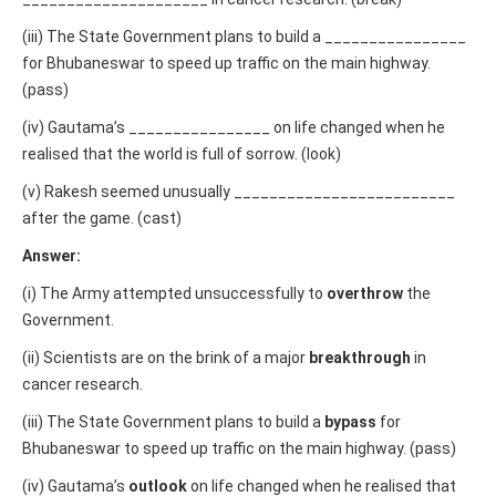
(iii) The State Government plans to build a ________________
for Bhubaneswar to speed up traffic on the main highway.
(pass)
(iv) Gautama’s ________________ on life changed when he
realised that the world is full of sorrow. (look)
(v) Rakesh seemed unusually _________________________
after the game. (cast)
Answer:
(i) The Army attempted unsuccessfully to
overthrow
the
Government.
(ii) Scientists are on the brink of a major
breakthrough
in
cancer research.
(iii) The State Government plans to build a
bypass
for
Bhubaneswar to speed up traffic on the main highway. (pass)
(iv) Gautama’s
outlook
on life changed when he realised that