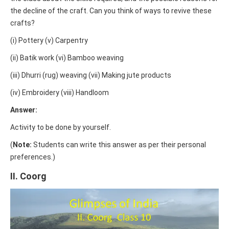
the decline of the craft. Can you think of ways to revive these
crafts?
(i) Pottery (v) Carpentry
(ii) Batik work (vi) Bamboo weaving
(iii) Dhurri (rug) weaving (vii) Making jute products
(iv) Embroidery (viii) Handloom
Answer:
Activity to be done by yourself.
(
Note:
Students can write this answer as per their personal
preferences.)
II. Coorg