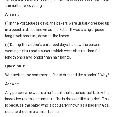
the author was young?
Answer:
(i) In the Portuguese days, the bakers were usually dressed up
in a peculiar dress known as the kabai. It was a single-piece
long frock reaching down to the knees.
(ii) During the author’s childhood days, he saw the bakers
wearing a shirt and trousers which were shorter than full-
length ones and longer than half pants.
Question 3:
Who invites the comment — “he is dressed like a pader”? Why?
Answer:
Any person who wears a half-pant that reaches just below the
knees invites this comment— “he is dressed like a pader”. This
is because the baker who is popularly known as a pader in Goa,
used to dress in a similar fashion.