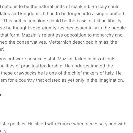
nations to be the natural units of mankind. So Italy could
tates and kingdoms. It had to be forged into a single unified
. This unification alone could be the basis of Italian liberty.
se he thought sovereignity resides essentially in the people
 that form. Mazzini’s relentless opposition to monarchy and
ened the conservatives. Metternich described him as ‘the
’.
ns but were unsuccessful. Mazzini failed in his objects
alities of practical leadership. He underestimated the
f these drawbacks he is one of the chief makers of Italy. He
sm for a country that existed as yet only in the imagination.
r.
istic politics. He allied with France when necessary and with
ary.