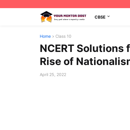
CBSE
Home
Class 10
NCERT Solutions f
Rise of Nationalis
April 25, 2022