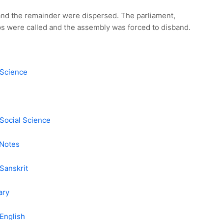
and the remainder were dispersed. The parliament,
ps were called and the assembly was forced to disband.
 Science
Social Science
 Notes
Sanskrit
ary
English