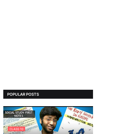
POPULAR POSTS
CLASS 10