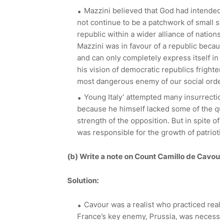
Mazzini believed that God had intended 
not continue to be a patchwork of small s
republic within a wider alliance of nations
Mazzini was in favour of a republic becau
and can only completely express itself in
his vision of democratic republics fright
most dangerous enemy of our social order
Young Italy’ attempted many insurrectio
because he himself lacked some of the qu
strength of the opposition. But in spite o
was responsible for the growth of patrioti
(b)
Write a note on Count Camillo de Cavou
Solution:
Cavour was a realist who practiced real
France’s key enemy, Prussia, was necess