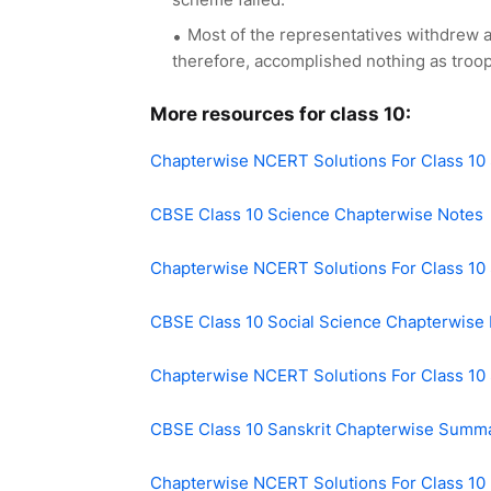
Most of the representatives withdrew 
therefore, accomplished nothing as troo
More resources for class 10:
Chapterwise NCERT Solutions For Class 10
CBSE Class 10 Science Chapterwise Notes
Chapterwise NCERT Solutions For Class 10 
CBSE Class 10 Social Science Chapterwise
Chapterwise NCERT Solutions For Class 10 
CBSE Class 10 Sanskrit Chapterwise Summ
Chapterwise NCERT Solutions For Class 10 