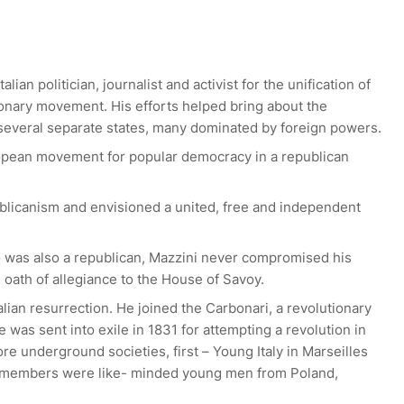
an politician, journalist and activist for the unification of
tionary movement. His efforts helped bring about the
f several separate states, many dominated by foreign powers.
opean movement for popular democracy in a republican
blicanism and envisioned a united, free and independent
o was also a republican, Mazzini never compromised his
 oath of allegiance to the House of Savoy.
talian resurrection. He joined the Carbonari, a revolutionary
 was sent into exile in 1831 for attempting a revolution in
e underground societies, first – Young Italy in Marseilles
 members were like- minded young men from Poland,