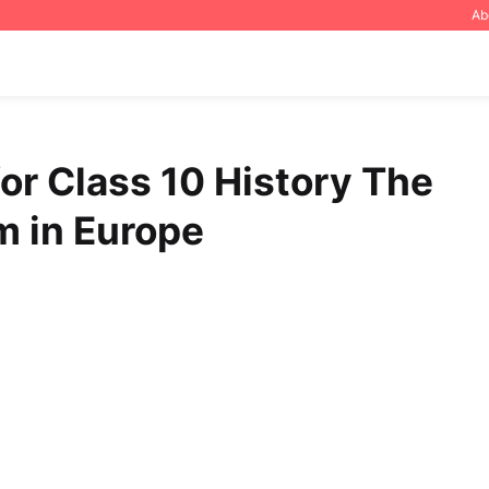
Ab
or Class 10 History The
m in Europe