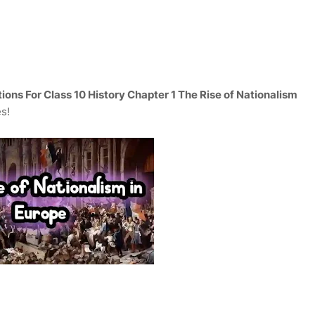
ons For Class 10 History Chapter 1 The Rise of Nationalism
es!