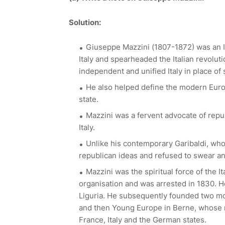
Solution:
Giuseppe Mazzini (1807-1872) was an Itali
Italy and spearheaded the Italian revolu
independent and unified Italy in place o
He also helped define the modern Eur
state.
Mazzini was a fervent advocate of repu
Italy.
Unlike his contemporary Garibaldi, wh
republican ideas and refused to swear an
Mazzini was the spiritual force of the I
organisation and was arrested in 1830. He
Liguria. He subsequently founded two mor
and then Young Europe in Berne, whose
France, Italy and the German states.