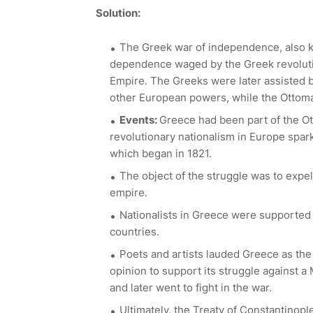
Solution:
The Greek war of independence, also 
dependence waged by the Greek revoluti
Empire. The Greeks were later assisted b
other European powers, while the Ottoman
Events:
Greece had been part of the Ot
revolutionary nationalism in Europe spar
which began in 1821.
The object of the struggle was to expe
empire.
Nationalists in Greece were supported
countries.
Poets and artists lauded Greece as the 
opinion to support its struggle against 
and later went to fight in the war.
Ultimately, the Treaty of Constantinop