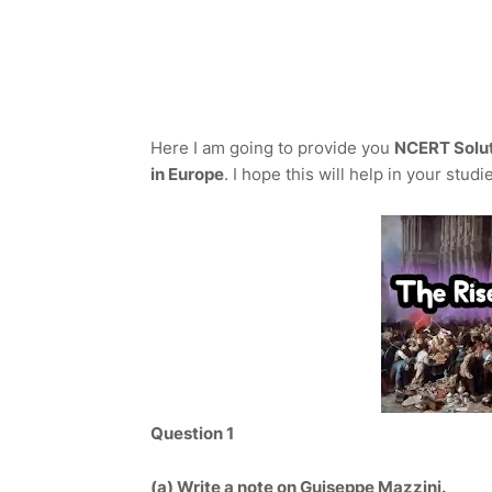
Here I am going to provide you
NCERT Soluti
in Europe
. I hope this will help in your studi
Question 1
(a)
Write a note on Guiseppe Mazzini.