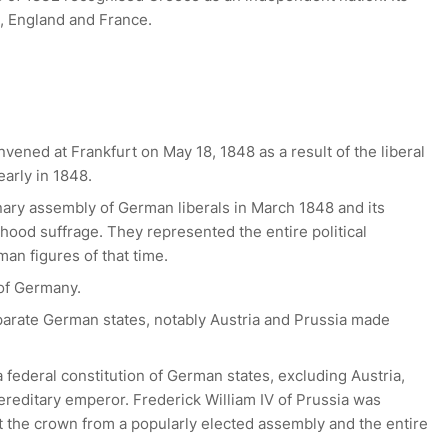
 England and France.
ened at Frankfurt on May 18, 1848 as a result of the liberal
arly in 1848.
nary assembly of German liberals in March 1848 and its
ood suffrage. They represented the entire political
an figures of that time.
 of Germany.
eparate German states, notably Austria and Prussia made
 federal constitution of German states, excluding Austria,
reditary emperor. Frederick William IV of Prussia was
 the crown from a popularly elected assembly and the entire