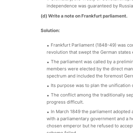
independence was guaranteed by Russia,
(d)
Write a note on Frankfurt parliament.
Solution:
Frankfurt Parliament (1848-49) was conv
revolution that swept the German states e
The parliament was called by a prelimi
members were elected by the direct manh
spectrum and included the foremost Germ
Its purpose was to plan the unification
The conflict among the traditionally s
progress difficult.
In March 1849 the parliament adopted a
with a parliamentary government and a he
chosen emperor but he refused to accept
scheme failed.