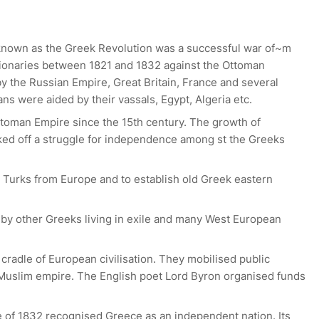
known as the Greek Revolution was a successful war of~m
onaries between 1821 and 1832 against the Ottoman
y the Russian Empire, Great Britain, France and several
s were aided by their vassals, Egypt, Algeria etc.
toman Empire since the 15th century. The growth of
ked off a struggle for independence among st the Greeks
l Turks from Europe and to establish old Greek eastern
 by other Greeks living in exile and many West European
cradle of European civilisation. They mobilised public
a Muslim empire. The English poet Lord Byron organised funds
le of 1832 recognised Greece as an independent nation. Its