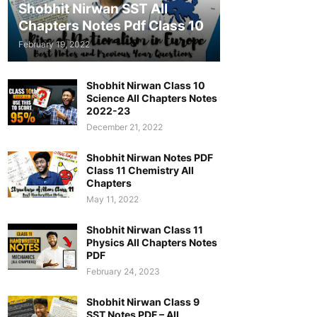
Shobhit Nirwan SST All
Chapters Notes Pdf Class 10
February 19, 2022
Shobhit Nirwan Class 10
Science All Chapters Notes
2022-23
December 21, 2022
Shobhit Nirwan Notes PDF
Class 11 Chemistry All
Chapters
May 11, 2022
Shobhit Nirwan Class 11
Physics All Chapters Notes
PDF
February 24, 2023
Shobhit Nirwan Class 9
SST Notes PDF – All