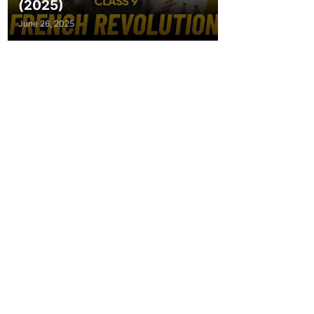
(2025)
June 26, 2025