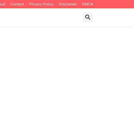
out
Contact
Privacy Policy
Disclaimer
DMCA