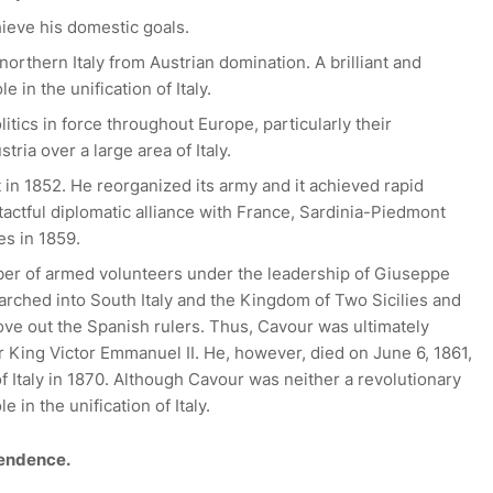
ieve his domestic goals.
northern Italy from Austrian domination. A brilliant and
e in the unification of Italy.
litics in force throughout Europe, particularly their
tria over a large area of Italy.
n 1852. He reorganized its army and it achieved rapid
tactful diplomatic alliance with France, Sardinia-Piedmont
es in 1859.
mber of armed volunteers under the leadership of Giuseppe
 marched into South Italy and the Kingdom of Two Sicilies and
ove out the Spanish rulers. Thus, Cavour was ultimately
er King Victor Emmanuel II. He, however, died on June 6, 1861,
of Italy in 1870. Although Cavour was neither a revolutionary
 in the unification of Italy.
pendence.