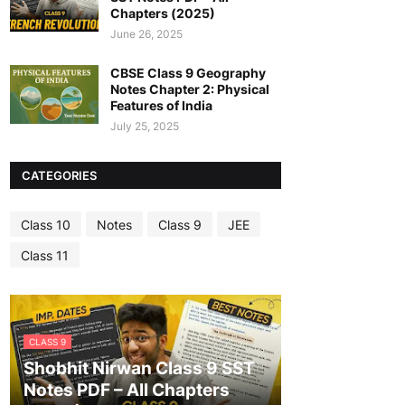
Chapters (2025)
June 26, 2025
CBSE Class 9 Geography
Notes Chapter 2: Physical
Features of India
July 25, 2025
CATEGORIES
Class 10
Notes
Class 9
JEE
Class 11
CLASS 9
Shobhit Nirwan Class 9 SST
Notes PDF – All Chapters