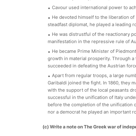
Cavour used international power to ach
He devoted himself to the liberation of 
steadfast diplomat, he played a leading rol
He was distrustful of the reactionary po
manifestation in the repressive rule of Aus
He became Prime Minister of Piedmont i
growth in material prosperity. Through a 
succeeded in defeating the Austrian forc
Apart from regular troops, a large nu
Garibaldi joined the fight. In 1860, they
with the support of the local peasants dr
successful in the unification of Italy und
before the completion of the unification 
nor a democrat he played an important role
(c) Write a note on The Greek war of inde