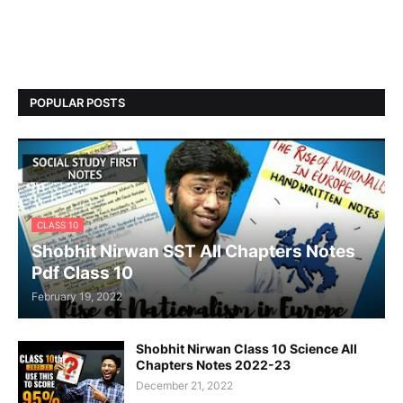
POPULAR POSTS
CLASS 10
Shobhit Nirwan SST All Chapters Notes
Pdf Class 10
February 19, 2022
Shobhit Nirwan Class 10 Science All
Chapters Notes 2022-23
December 21, 2022