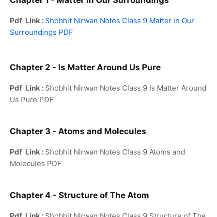
Chapter 1 - Matter in Our Surroundings
Pdf Link :
Shobhit Nirwan Notes Class 9 Matter in Our
Surroundings PDF
Chapter 2 - Is Matter Around Us Pure
Pdf Link :
Shobhit Nirwan Notes Class 9 Is Matter Around
Us Pure PDF
Chapter 3 - Atoms and Molecules
Pdf Link :
Shobhit Nirwan Notes Class 9 Atoms and
Molecules PDF
Chapter 4 - Structure of The Atom
Pdf Link :
Shobhit Nirwan Notes Class 9 Structure of The