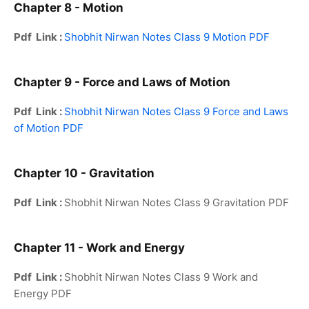
Chapter 8 - Motion
Pdf Link :
Shobhit Nirwan Notes Class 9 Motion PDF
Chapter 9 - Force and Laws of Motion
Pdf Link :
Shobhit Nirwan Notes Class 9 Force and Laws
of Motion PDF
Chapter 10 - Gravitation
Pdf Link :
Shobhit Nirwan Notes Class 9 Gravitation PDF
Chapter 11 - Work and Energy
Pdf Link :
Shobhit Nirwan Notes Class 9 Work and
Energy PDF