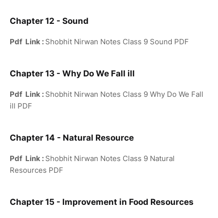
Chapter 12 - Sound
Pdf Link :
Shobhit Nirwan Notes Class 9 Sound PDF
Chapter 13 - Why Do We Fall ill
Pdf Link :
Shobhit Nirwan Notes Class 9 Why Do We Fall
ill PDF
Chapter 14 - Natural Resource
Pdf Link :
Shobhit Nirwan Notes Class 9 Natural
Resources PDF
Chapter 15 - Improvement in Food Resources