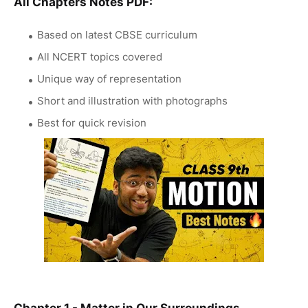
All Chapters Notes PDF:
Based on latest CBSE curriculum
All NCERT topics covered
Unique way of representation
Short and illustration with photographs
Best for quick revision