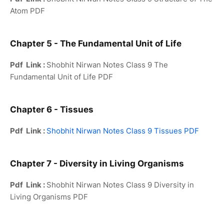
Atom PDF
Chapter 5 - The Fundamental Unit of Life
Pdf Link :
Shobhit Nirwan Notes Class 9 The
Fundamental Unit of Life PDF
Chapter 6 - Tissues
Pdf Link :
Shobhit Nirwan Notes Class 9 Tissues PDF
Chapter 7 - Diversity in Living Organisms
Pdf Link :
Shobhit Nirwan Notes Class 9 Diversity in
Living Organisms PDF