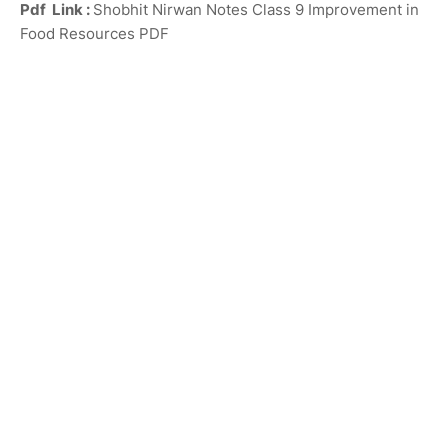
Pdf Link :
Shobhit Nirwan Notes Class 9 Improvement in
Food Resources PDF