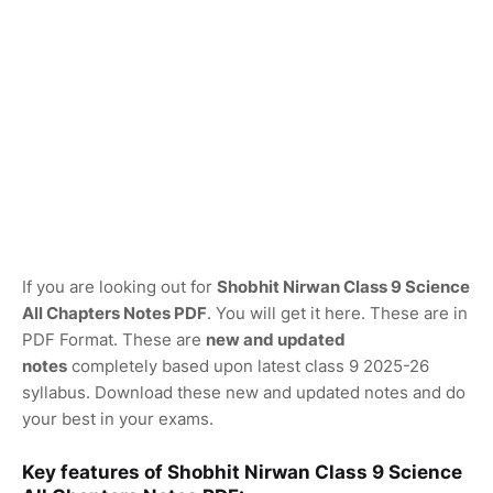
If you are looking out for
Shobhit Nirwan Class 9 Science
All Chapters Notes PDF
. You will get it here. These are in
PDF Format. These are
new and updated
notes
completely based upon latest class 9 2025-26
syllabus. Download these new and updated notes and do
your best in your exams.
Key features of Shobhit Nirwan Class 9 Science