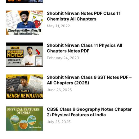
Shobhit Nirwan Notes PDF Class 11
Chemistry All Chapters
May 11, 2022
Shobhit Nirwan Class 11 Physics All
Chapters Notes PDF
February 24, 2023
Shobhit Nirwan Class 9 SST Notes PDF –
All Chapters (2025)
June 26, 2025
CBSE Class 9 Geography Notes Chapter
2: Physical Features of India
July 25, 2025