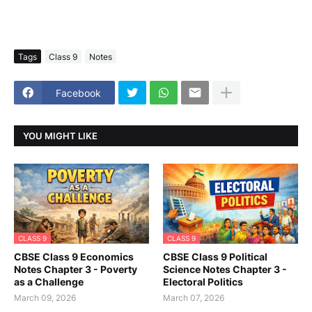
Tags
Class 9
Notes
Facebook
YOU MIGHT LIKE
CLASS 9
CLASS 9
CBSE Class 9 Economics
CBSE Class 9 Political
Notes Chapter 3 - Poverty
Science Notes Chapter 3 -
as a Challenge
Electoral Politics
March 09, 2026
March 07, 2026