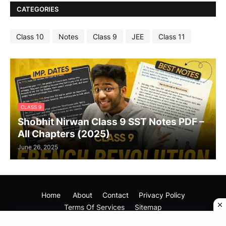
CATEGORIES
Class 10
Notes
Class 9
JEE
Class 11
CLASS 9
Shobhit Nirwan Class 9 SST Notes PDF –
All Chapters (2025)
June 26, 2025
Home
About
Contact
Privacy Policy
Terms Of Services
Sitemap
Copyright (©) 2025
Your Mentor Dost
All Rights Reseved