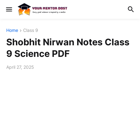
Home
Class 9
Shobhit Nirwan Notes Class
9 Science PDF
April 27, 2025