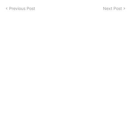
Previous Post
Next Post