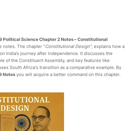
 Political Science Chapter 2 Notes – Constitutional
e notes. The chapter "
Constitutional Design"
, explains how a
on India’s journey after independence. It discusses the
ole of the Constituent Assembly, and key features like
uses South Africa's transition as a comparative example. By
 9 Notes
you will acquire a better command on this chapter.