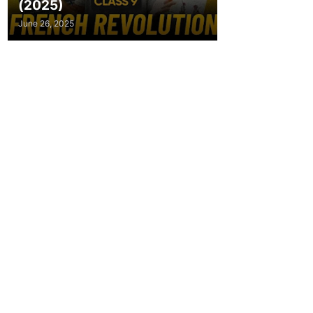
(2025)
June 26, 2025