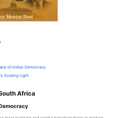
a
lace of Indian Democracy
’s Guiding Light
South Africa
 Democracy
the most inspiring and painful transformations in modern