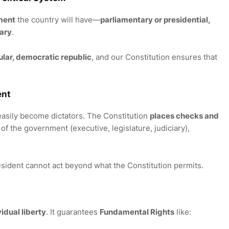
ment
the country will have—
parliamentary or presidential,
tary
.
cular, democratic republic
, and our Constitution ensures that
ent
easily become dictators. The Constitution
places checks and
of the government (executive, legislature, judiciary),
esident cannot act beyond what the Constitution permits.
vidual liberty
. It guarantees
Fundamental Rights
like: