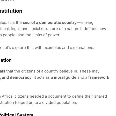
stitution
les. It is the
soul of a democratic country
—a living
ical, legal, and social structure of a nation. It defines how
ts people, and the limits of power.
? Let’s explore this with examples and explanations:
Nation
als
that the citizens of a country believe in. These may
ism, and democracy
. It acts as a
moral guide
and a
framework
th Africa, citizens needed a document to define their shared
stitution helped unite a divided population.
Political System