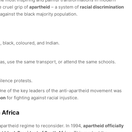
e cruel grip of
apartheid
– a system of
racial discrimination
gainst the black majority population.
, black, coloured, and Indian.
eas, use the same transport, or attend the same schools.
ilence protests.
One of the key leaders of the anti-apartheid movement was
son
for fighting against racial injustice.
 Africa
apartheid regime to reconsider. In 1994,
apartheid officially