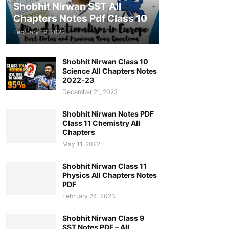
Shobhit Nirwan SST All
Chapters Notes Pdf Class 10
February 19, 2022
Shobhit Nirwan Class 10
Science All Chapters Notes
2022-23
December 21, 2022
Shobhit Nirwan Notes PDF
Class 11 Chemistry All
Chapters
May 11, 2022
Shobhit Nirwan Class 11
Physics All Chapters Notes
PDF
February 24, 2023
Shobhit Nirwan Class 9
SST Notes PDF – All