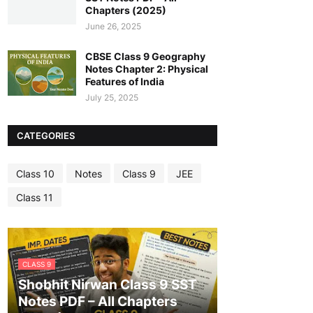
Chapters (2025)
June 26, 2025
CBSE Class 9 Geography
Notes Chapter 2: Physical
Features of India
July 25, 2025
CATEGORIES
Class 10
Notes
Class 9
JEE
Class 11
CLASS 9
Shobhit Nirwan Class 9 SST
Notes PDF – All Chapters