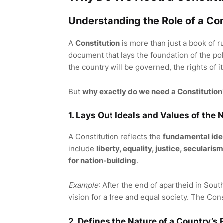
Understanding the Role of a Con
A
Constitution
is more than just a book of ru
document that lays the foundation of the polit
the country will be governed, the rights of i
But
why exactly do we need a Constitution
1. Lays Out Ideals and Values of the 
A Constitution reflects the
fundamental ide
include
liberty, equality, justice, secular
for nation-building
.
Example
: After the end of apartheid in Sou
vision for a free and equal society. The Con
2. Defines the Nature of a Country’s 