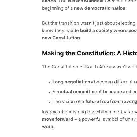
ended
, and
Nelson Mandela
became the
fi
beginning of a
new democratic nation
.
But the transition wasn’t just about electing
knew they had to
build a society where peop
new Constitution
.
Making the Constitution: A His
The Constitution of South Africa wasn’t writt
Long negotiations
between different r
A
mutual commitment to peace and eq
The vision of a
future free from reven
Instead of punishing the white minority for 
move forward
– a powerful symbol of unity.
world
.