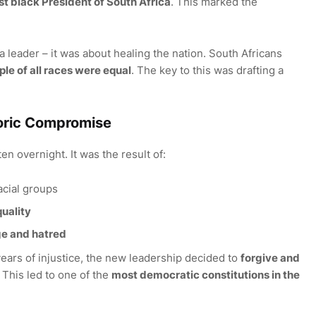
rst black President of South Africa
. This marked the
 a leader – it was about healing the nation. South Africans
le of all races were equal
. The key to this was drafting a
toric Compromise
en overnight. It was the result of:
acial groups
uality
ge and hatred
years of injustice, the new leadership decided to
forgive and
 This led to one of the
most democratic constitutions in the