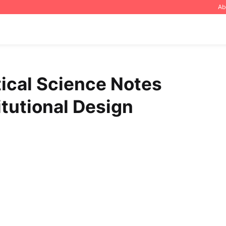
Ab
tical Science Notes
itutional Design