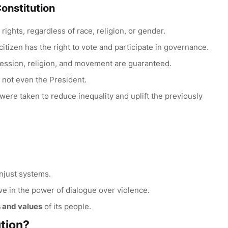
Constitution
 rights, regardless of race, religion, or gender.
 citizen has the right to vote and participate in governance.
ession, religion, and movement are guaranteed.
– not even the President.
 were taken to reduce inequality and uplift the previously
unjust systems.
e in the power of dialogue over violence.
s and values
of its people.
tion?