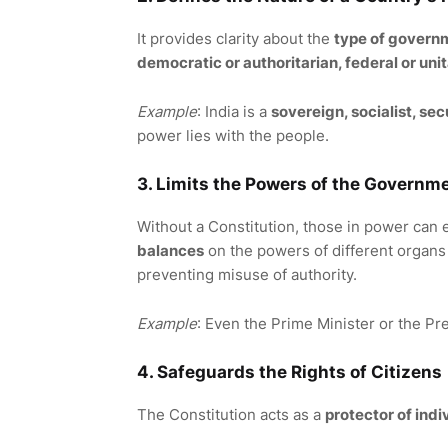
It provides clarity about the
type of govern
democratic or authoritarian, federal or uni
Example
: India is a
sovereign, socialist, se
power lies with the people.
3. Limits the Powers of the Governm
Without a Constitution, those in power can 
balances
on the powers of different organs 
preventing misuse of authority.
Example
: Even the Prime Minister or the Pr
4. Safeguards the Rights of Citizens
The Constitution acts as a
protector of indi