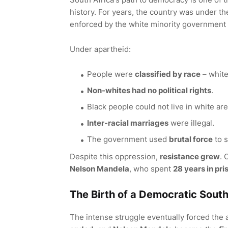
history. For years, the country was under th
enforced by the white minority government a
Under apartheid:
People were
classified by race
– white
Non-whites had no political rights
.
Black people could not live in white ar
Inter-racial marriages
were illegal.
The government used
brutal force
to s
Despite this oppression,
resistance grew
. 
Nelson Mandela
, who spent
28 years in pri
The Birth of a Democratic South
The intense struggle eventually forced the 