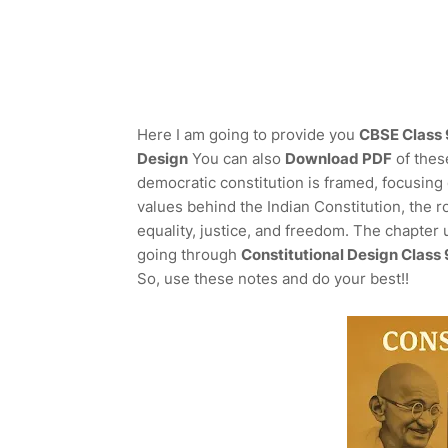
Here I am going to provide you
CBSE Class 9
Design
You can also
Download PDF
of thes
democratic constitution is framed, focusing 
values behind the Indian Constitution, the r
equality, justice, and freedom. The chapter 
going through
Constitutional Design Class
So, use these notes and do your best!!