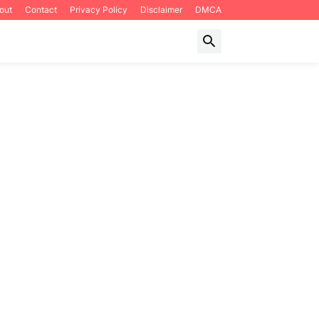
out
Contact
Privacy Policy
Disclaimer
DMCA