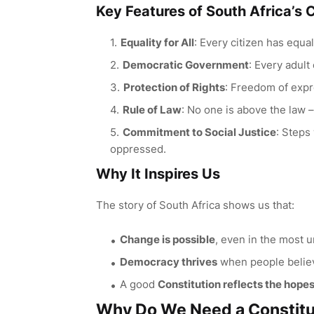
Key Features of South Africa’s 
Equality for All
: Every citizen has equal
Democratic Government
: Every adult
Protection of Rights
: Freedom of expr
Rule of Law
: No one is above the law 
Commitment to Social Justice
: Steps
oppressed.
Why It Inspires Us
The story of South Africa shows us that:
Change is possible
, even in the most 
Democracy thrives
when people believ
A good
Constitution reflects the hope
Why Do We Need a Constitu