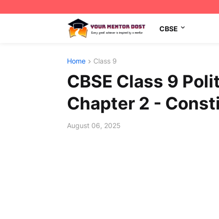
CBSE
Home
Class 9
CBSE Class 9 Poli
Chapter 2 - Const
August 06, 2025