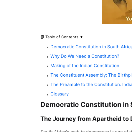
📘 Table of Contents
▼
Democratic Constitution in South Afric
Why Do We Need a Constitution?
Making of the Indian Constitution
The Constituent Assembly: The Birthp
The Preamble to the Constitution: India
Glossary
Democratic Constitution in 
The Journey from Apartheid to
South Africa's path to democracy is one of 