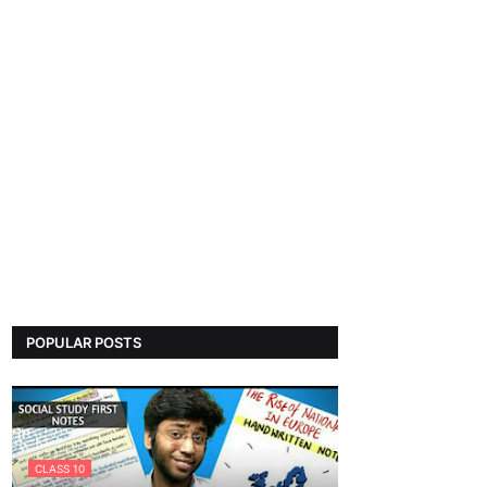
POPULAR POSTS
CLASS 10