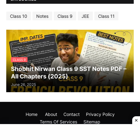
Class 10
Notes
Class 9
JEE
Class 11
CLASS 9
Shobhit Nirwan Class 9 SST Notes PDF –
All Chapters (2025)
June 26, 2025
Home
About
Contact
Privacy Policy
Terms Of Services
Sitemap
Copyright (©) 2025
Your Mentor Dost
All Rights Reseved