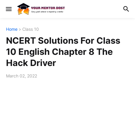
Home
Class 10
NCERT Solutions For Class
10 English Chapter 8 The
Hack Driver
March 02, 2022