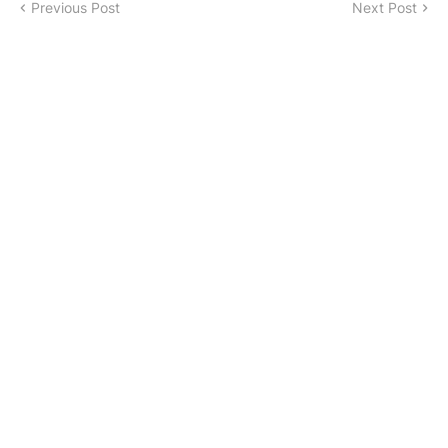
Previous Post
Next Post