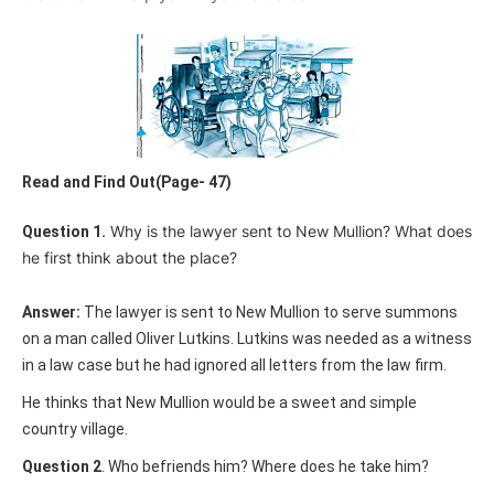
Read and Find Out(Page- 47)
Why is the lawyer sent to New Mullion? What does
Question 1.
he first think about the place?
Answer:
The lawyer is sent to New Mullion to serve summons
on a man called Oliver Lutkins. Lutkins was needed as a witness
in a law case but he had ignored all letters from the law firm.
He thinks that New Mullion would be a sweet and simple
country village.
Question 2
. Who befriends him? Where does he take him?