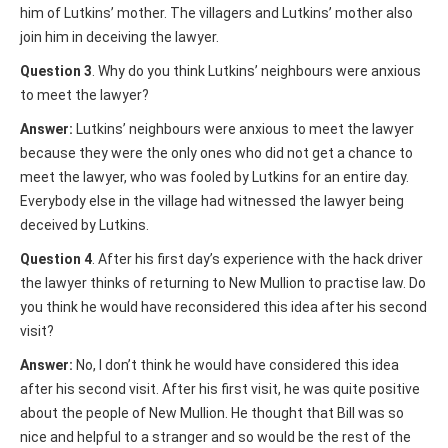
him of Lutkins’ mother. The villagers and Lutkins’ mother also
join him in deceiving the lawyer.
Question 3
. Why do you think Lutkins’ neighbours were anxious
to meet the lawyer?
Answer:
Lutkins’ neighbours were anxious to meet the lawyer
because they were the only ones who did not get a chance to
meet the lawyer, who was fooled by Lutkins for an entire day.
Everybody else in the village had witnessed the lawyer being
deceived by Lutkins.
Question 4
. After his first day’s experience with the hack driver
the lawyer thinks of returning to New Mullion to practise law. Do
you think he would have reconsidered this idea after his second
visit?
Answer:
No, I don’t think he would have considered this idea
after his second visit. After his first visit, he was quite positive
about the people of New Mullion. He thought that Bill was so
nice and helpful to a stranger and so would be the rest of the