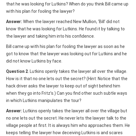
that he was looking for Lutkins? When do you think Bill came up
with his plan for fooling the lawyer?
Answer:
When the lawyer reached New Mullion, ‘Bill’ did not
know that he was looking for Lutkins. He found it by talking to
the lawyer and taking him into his confidence.
Bill came up with his plan for fooling the lawyer as soon as he
got to know that the lawyer was looking out for Lutkins and he
did not know Lutkins by face.
Question 2
. Lutkins openly takes the lawyer all over the village.
How is it that no one lets out the secret? (Hint: Notice that the
hack driver asks the lawyer to keep out of sight behind him
when they go into Fritz’s.) Can you find other such subtle ways
in which Lutkins manipulates the tour?
Answer:
Lutkins openly takes the lawyer all over the village but
no one lets out the secret. He never lets the lawyer talk to the
village people at first. It is always him who approaches them. He
keeps telling the lawyer how deceiving Lutkins is and scares