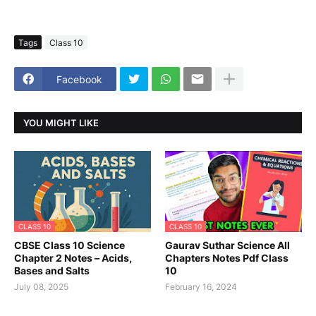
Tags
Class 10
Facebook
YOU MIGHT LIKE
CLASS 10
CLASS 10
CBSE Class 10 Science
Gaurav Suthar Science All
Chapter 2 Notes – Acids,
Chapters Notes Pdf Class
Bases and Salts
10
July 08, 2025
February 16, 2024