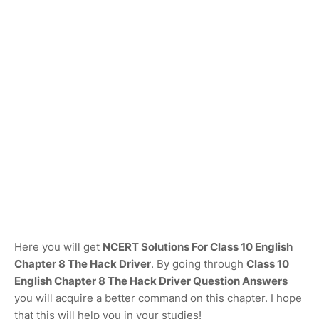
Here you will get
NCERT Solutions For Class 10 English
Chapter 8 The Hack Driver
. By going through
Class 10
English Chapter 8 The Hack Driver Question Answers
you will acquire a better command on this chapter. I hope
that this will help you in your studies!