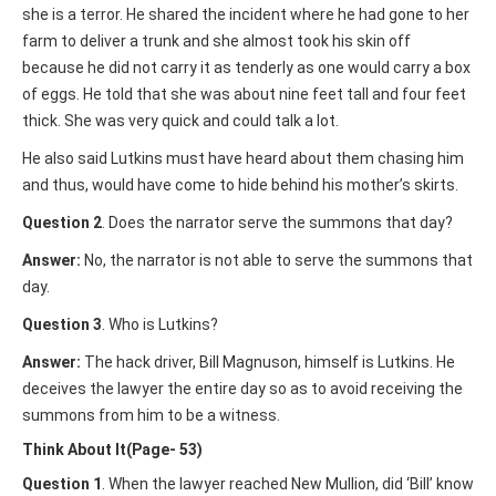
she is a terror. He shared the incident where he had gone to her
farm to deliver a trunk and she almost took his skin off
because he did not carry it as tenderly as one would carry a box
of eggs. He told that she was about nine feet tall and four feet
thick. She was very quick and could talk a lot.
He also said Lutkins must have heard about them chasing him
and thus, would have come to hide behind his mother’s skirts.
Question 2
. Does the narrator serve the summons that day?
Answer:
No, the narrator is not able to serve the summons that
day.
Question 3
. Who is Lutkins?
Answer:
The hack driver, Bill Magnuson, himself is Lutkins. He
deceives the lawyer the entire day so as to avoid receiving the
summons from him to be a witness.
Think About It(Page- 53)
Question 1
. When the lawyer reached New Mullion, did ‘Bill’ know