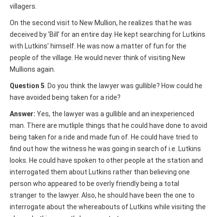
villagers.
On the second visit to New Mullion, he realizes that he was
deceived by ‘Bill’ for an entire day. He kept searching for Lutkins
with Lutkins’ himself. He was now a matter of fun for the
people of the village. He would never think of visiting New
Mullions again.
Question 5
. Do you think the lawyer was gullible? How could he
have avoided being taken for a ride?
Answer:
Yes, the lawyer was a gullible and an inexperienced
man. There are mutliple things that he could have done to avoid
being taken for a ride and made fun of. He could have tried to
find out how the witness he was going in search of i.e. Lutkins
looks. He could have spoken to other people at the station and
interrogated them about Lutkins rather than believing one
person who appeared to be overly friendly being a total
stranger to the lawyer. Also, he should have been the one to
interrogate about the whereabouts of Lutkins while visiting the