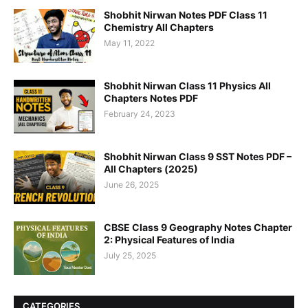
Shobhit Nirwan Notes PDF Class 11
Chemistry All Chapters
May 11, 2022
Shobhit Nirwan Class 11 Physics All
Chapters Notes PDF
February 24, 2023
Shobhit Nirwan Class 9 SST Notes PDF –
All Chapters (2025)
June 26, 2025
CBSE Class 9 Geography Notes Chapter
2: Physical Features of India
July 25, 2025
CATEGORIES