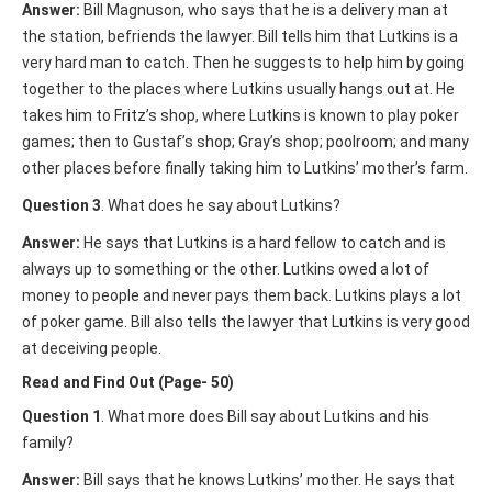
Answer:
Bill Magnuson, who says that he is a delivery man at
the station, befriends the lawyer. Bill tells him that Lutkins is a
very hard man to catch. Then he suggests to help him by going
together to the places where Lutkins usually hangs out at. He
takes him to Fritz’s shop, where Lutkins is known to play poker
games; then to Gustaf’s shop; Gray’s shop; poolroom; and many
other places before finally taking him to Lutkins’ mother’s farm.
Question 3
. What does he say about Lutkins?
Answer:
He says that Lutkins is a hard fellow to catch and is
always up to something or the other. Lutkins owed a lot of
money to people and never pays them back. Lutkins plays a lot
of poker game. Bill also tells the lawyer that Lutkins is very good
at deceiving people.
Read and Find Out (Page- 50)
Question 1
. What more does Bill say about Lutkins and his
family?
Answer:
Bill says that he knows Lutkins’ mother. He says that