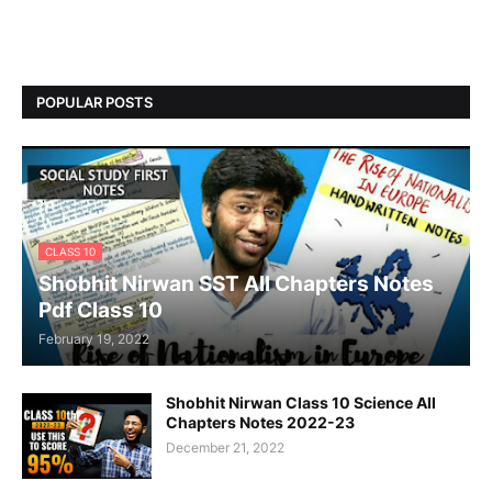
POPULAR POSTS
CLASS 10
Shobhit Nirwan SST All Chapters Notes
Pdf Class 10
February 19, 2022
Shobhit Nirwan Class 10 Science All
Chapters Notes 2022-23
December 21, 2022