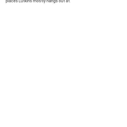
places Lutkins mostly hangs out at.