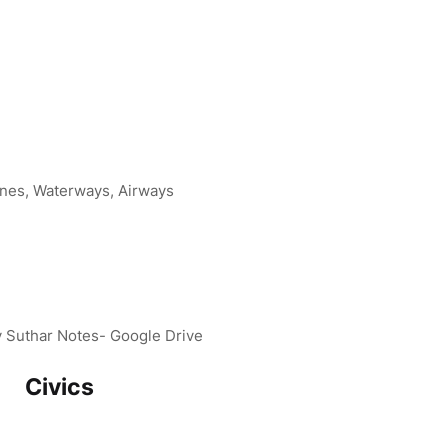
ines, Waterways, Airways
v Suthar Notes- Google Drive
Civics