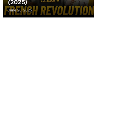
(2025)
June 26, 2025