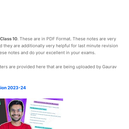
Class 10
. These are in PDF Format. These notes are very
 they are additionally very helpful for last minute revision
ese notes and do your excellent in your exams.
ters are provided here that are being uploaded by Gaurav
sion 2023-24