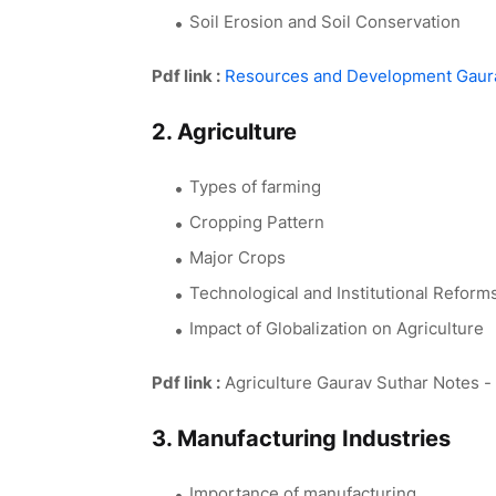
Soil Erosion and Soil Conservation
Pdf link :
Resources and Development Gaura
2. Agriculture
Types of farming
Cropping Pattern
Major Crops
Technological and Institutional Reform
Impact of Globalization on Agriculture
Pdf link :
Agriculture Gaurav Suthar Notes -
3. Manufacturing Industries
Importance of manufacturing