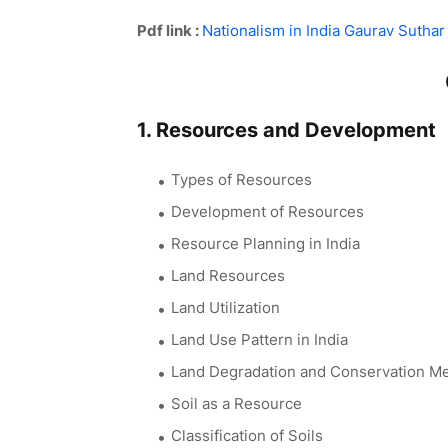
Pdf link :
Nationalism in India Gaurav Suthar
1. Resources and Development
Types of Resources
Development of Resources
Resource Planning in India
Land Resources
Land Utilization
Land Use Pattern in India
Land Degradation and Conservation M
Soil as a Resource
Classification of Soils