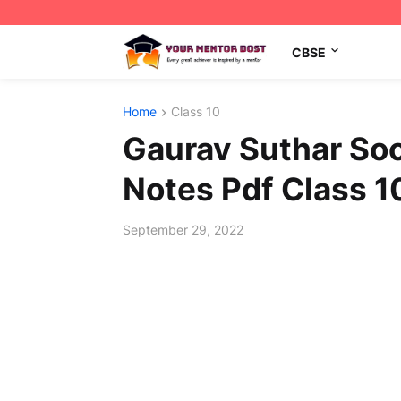
CBSE
Home
Class 10
Gaurav Suthar Soc
Notes Pdf Class 1
September 29, 2022