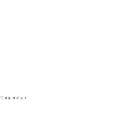
- Cooperation