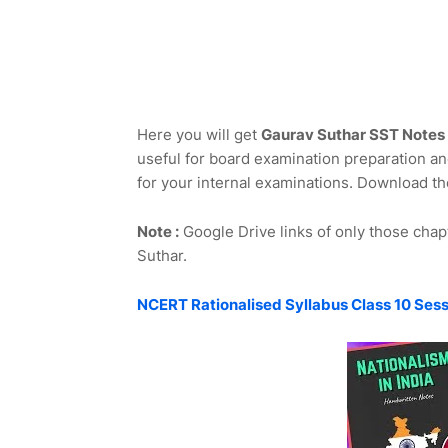
Here you will get
Gaurav Suthar SST Notes 
useful for board examination preparation and
for your internal examinations. Download th
Note :
Google Drive links of only those chap
Suthar.
NCERT Rationalised Syllabus Class 10 Ses