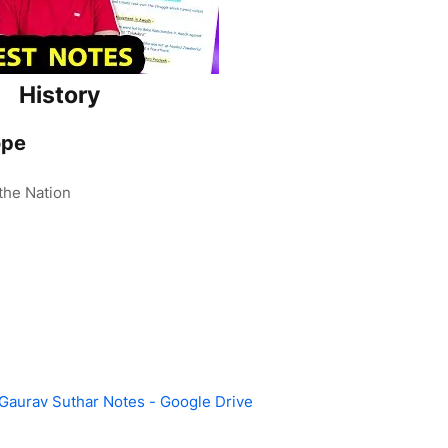
History
ope
the Nation
 Gaurav Suthar Notes - Google Drive