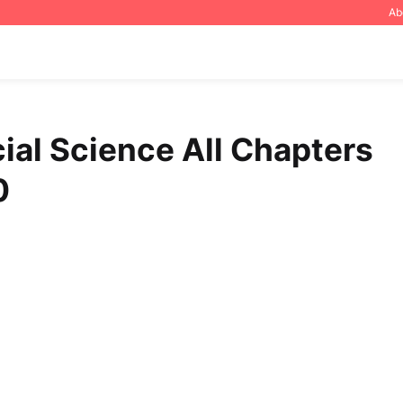
Ab
ial Science All Chapters
0