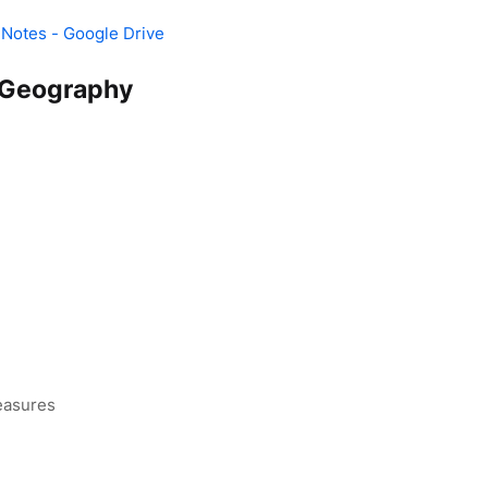
 Notes - Google Drive
Geography
easures