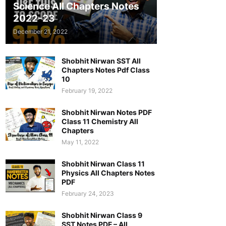
Science All Chapters Notes
2022-23
December 21, 2022
Shobhit Nirwan SST All
Chapters Notes Pdf Class
10
February 19, 2022
Shobhit Nirwan Notes PDF
Class 11 Chemistry All
Chapters
May 11, 2022
Shobhit Nirwan Class 11
Physics All Chapters Notes
PDF
February 24, 2023
Shobhit Nirwan Class 9
SST Notes PDF – All