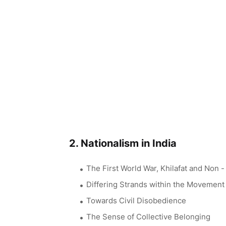
2. Nationalism in India
The First World War, Khilafat and Non 
Differing Strands within the Movement
Towards Civil Disobedience
The Sense of Collective Belonging