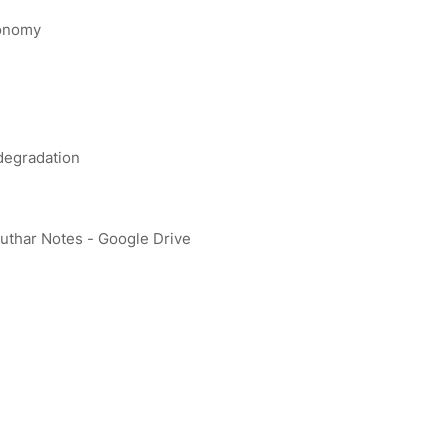
conomy
 degradation
uthar Notes - Google Drive