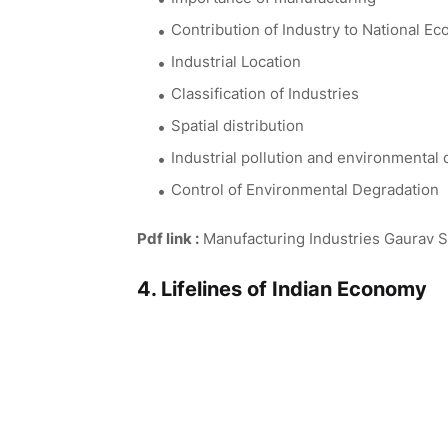
Contribution of Industry to National E
Industrial Location
Classification of Industries
Spatial distribution
Industrial pollution and environmental
Control of Environmental Degradation
Pdf link :
Manufacturing Industries Gaurav S
4. Lifelines of Indian Economy