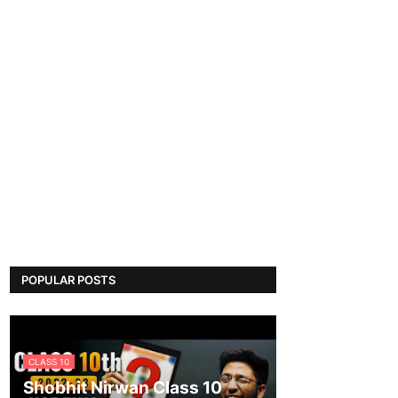
POPULAR POSTS
CLASS 10
Shobhit Nirwan Class 10