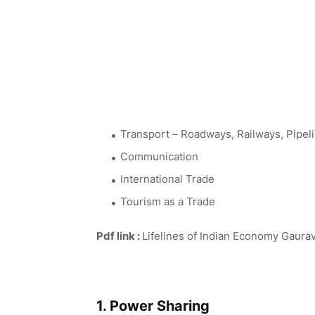
Transport – Roadways, Railways, Pipel
Communication
International Trade
Tourism as a Trade
Pdf link :
Lifelines of Indian Economy Gaura
1. Power Sharing