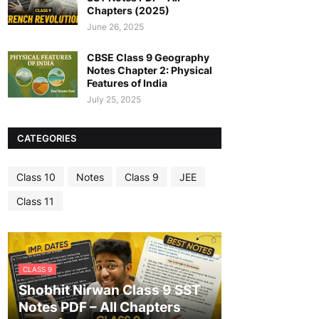
Chapters (2025)
June 26, 2025
CBSE Class 9 Geography
Notes Chapter 2: Physical
Features of India
July 25, 2025
CATEGORIES
Class 10
Notes
Class 9
JEE
Class 11
CLASS 9
Shobhit Nirwan Class 9 SST
Notes PDF – All Chapters