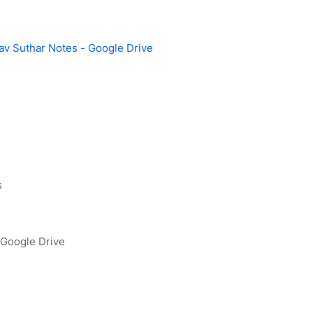
v Suthar Notes - Google Drive
s
 Google Drive