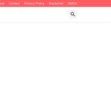
out
Contact
Privacy Policy
Disclaimer
DMCA