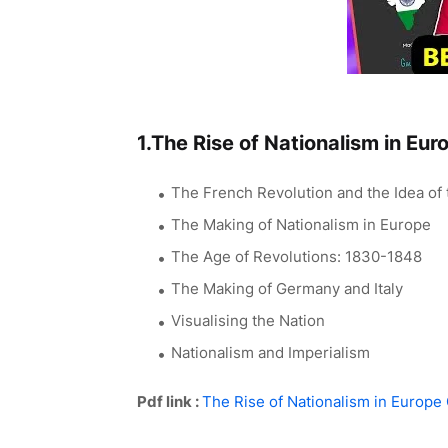
1.The Rise of Nationalism in Eur
The French Revolution and the Idea of 
The Making of Nationalism in Europe
The Age of Revolutions: 1830-1848
The Making of Germany and Italy
Visualising the Nation
Nationalism and Imperialism
Pdf link :
The Rise of Nationalism in Europe