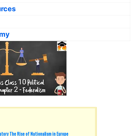
urces
omy
tory The Rise of Nationalism in Europe