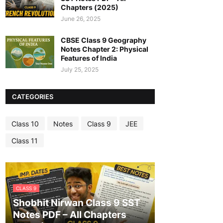
Chapters (2025)
June 26, 2025
CBSE Class 9 Geography
Notes Chapter 2: Physical
Features of India
July 25, 2025
CATEGORIES
Class 10
Notes
Class 9
JEE
Class 11
CLASS 9
Shobhit Nirwan Class 9 SST
Notes PDF – All Chapters