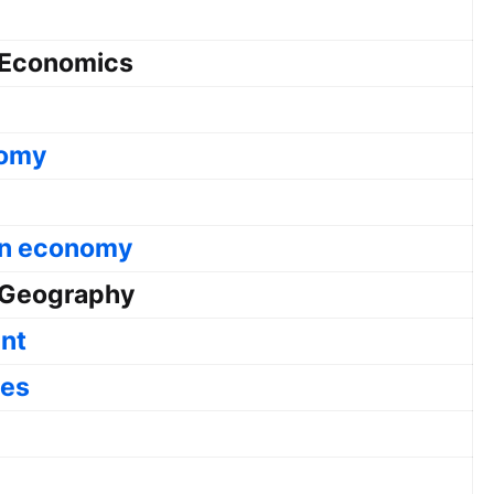
Economics
nomy
ian economy
Geography
nt
ces