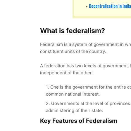
Decentralisation in India
What is federalism?
Federalism is a system of government in whi
constituent units of the country.
A federation has two levels of government.
independent of the other.
One is the government for the entire co
common national interest.
Governments at the level of provinces 
administering of their state.
Key Features of Federalism