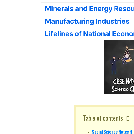
Minerals and Energy Reso
Manufacturing Industries
Lifelines of National Econ
Table of contents
Social Science Notes His