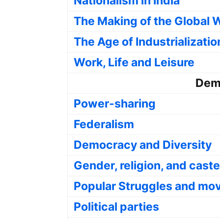
Nationalism in India
The Making of the Global 
The Age of Industrializatio
Work, Life and Leisure
Demo
Power-sharing
Federalism
Democracy and Diversity
Gender, religion, and caste
Popular Struggles and m
Political parties