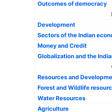
Outcomes of democracy
Development
Sectors of the Indian eco
Money and Credit
Globalization and the Ind
Resources and Developme
Forest and Wildlife resour
Water Resources
Agriculture