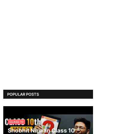
POPULAR POSTS
CLASS 10
Shobhit Nirwan Class 10