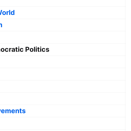
World
n
cratic Politics
ovements