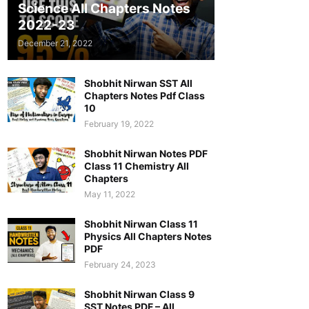
Science All Chapters Notes
2022-23
December 21, 2022
Shobhit Nirwan SST All
Chapters Notes Pdf Class
10
February 19, 2022
Shobhit Nirwan Notes PDF
Class 11 Chemistry All
Chapters
May 11, 2022
Shobhit Nirwan Class 11
Physics All Chapters Notes
PDF
February 24, 2023
Shobhit Nirwan Class 9
SST Notes PDF – All