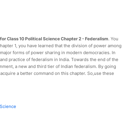
or Class 10 Political Science Chapter 2 - Federalism
. You
Chapter 1, you have learned that the division of power among
e major forms of power sharing in modern democracies. In
 and practice of federalism in India. Towards the end of the
nment, a new and third tier of Indian federalism. By going
 acquire a better command on this chapter. So,use these
 Science