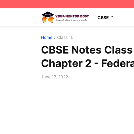
CBSE
Home
Class 10
CBSE Notes Class 
Chapter 2 - Feder
June 17, 2022