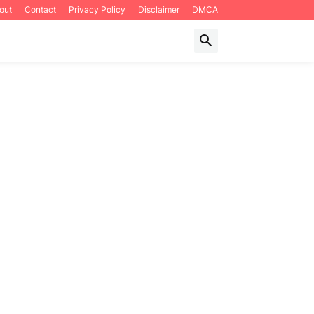
out
Contact
Privacy Policy
Disclaimer
DMCA