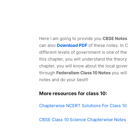
Here I am going to provide you
CBSE Notes f
can also
Download PDF
of these notes. In 
different levels of government is one of th
this chapter, you will understand the theory
chapter, you will know about the local gover
through
Federalism Class 10 Notes
you will
notes and do your best!!
More resources for class 10:
Chapterwise NCERT Solutions For Class 10
CBSE Class 10 Science Chapterwise Notes