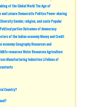
aking of the Global World The Age of
fe and Leisure Democratic Politics Power-sharing
iversity Gender, religion, and caste Popular
Political parties Outcomes of democracy
ctors of the Indian economy Money and Credit
ian economy Geography Resources and
ldlife resources Water Resources Agriculture
rces Manufacturing Industries Lifelines of
 contents
ral Country?
ised?