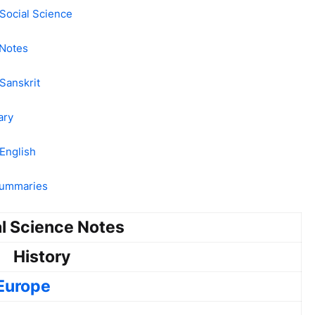
Social Science
 Notes
Sanskrit
ary
English
 Summaries
l Science Notes
History
 Europe