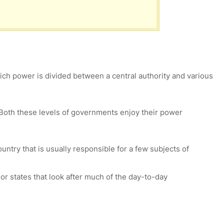
ch power is divided between a central authority and various
 Both these levels of governments enjoy their power
untry that is usually responsible for a few subjects of
or states that look after much of the day-to-day