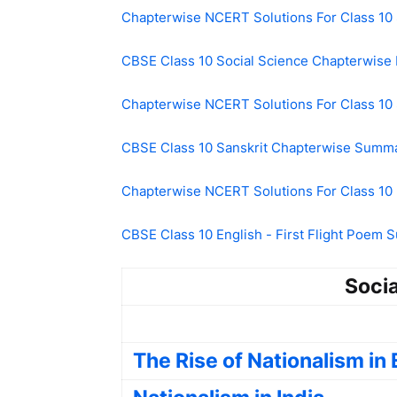
Chapterwise NCERT Solutions For Class 10 
CBSE Class 10 Social Science Chapterwise
Chapterwise NCERT Solutions For Class 10 
CBSE Class 10 Sanskrit Chapterwise Summ
Chapterwise NCERT Solutions For Class 10 
CBSE Class 10 English - First Flight Poem
Socia
The Rise of Nationalism in