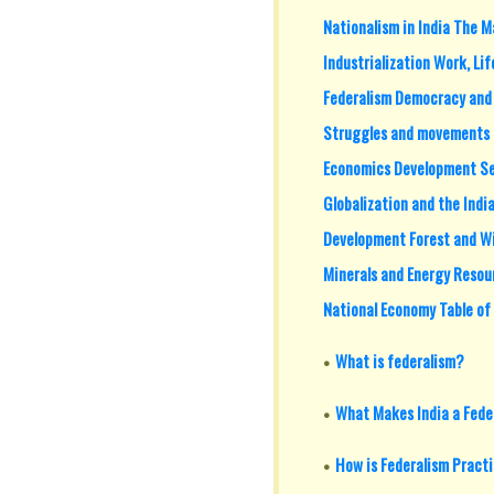
Nationalism in India The M
Industrialization Work, Li
Federalism Democracy and D
Struggles and movements 
Economics Development Se
Globalization and the Ind
Development Forest and Wi
Minerals and Energy Resou
National Economy Table of
What is federalism?
What Makes India a Fede
How is Federalism Pract