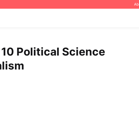
Ab
10 Political Science
alism