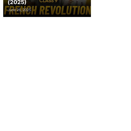
(2025)
June 26, 2025